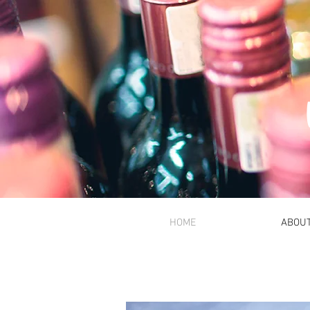
HOME
ABOU