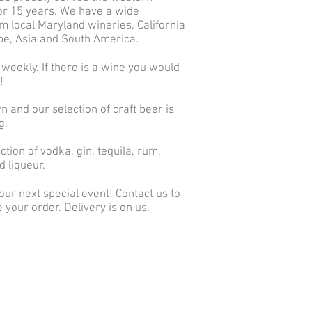
r 15 years. We have a wide
m local Maryland wineries, California
ope, Asia and South America.
 weekly. If there is a wine you would
w!
n and our selection of craft beer is
g.
tion of vodka, gin, tequila, rum,
d liqueur.
ur next special event! Contact us to
 your order. Delivery is on us.