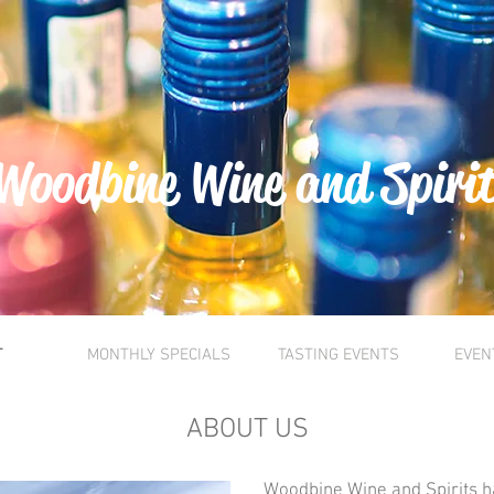
Woodbine Wine and Spiri
T
MONTHLY SPECIALS
TASTING EVENTS
EVEN
ABOUT US
Woodbine Wine and Spirits h