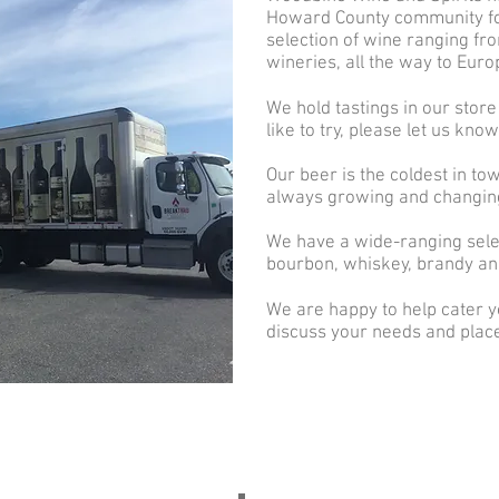
Howard County community fo
selection of wine ranging fro
wineries, all the way to Eur
We hold tastings in our store
like to try, please let us kno
Our beer is the coldest in tow
always growing and changin
We have a wide-ranging selec
bourbon, whiskey, brandy an
We are happy to help cater yo
discuss your needs and place