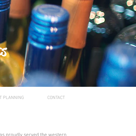
ts
T PLANNING
CONTACT
as proudly served the western